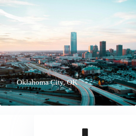
Oklahoma City, OK