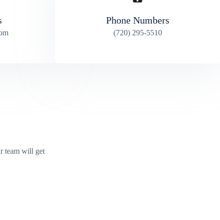
s
Phone Numbers
com
(720) 295-5510
r team will get