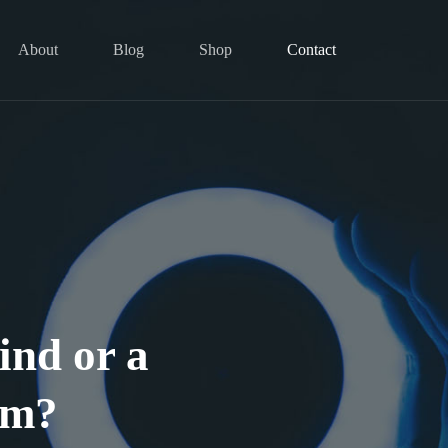
About
Blog
Shop
Contact
ind or a
am?