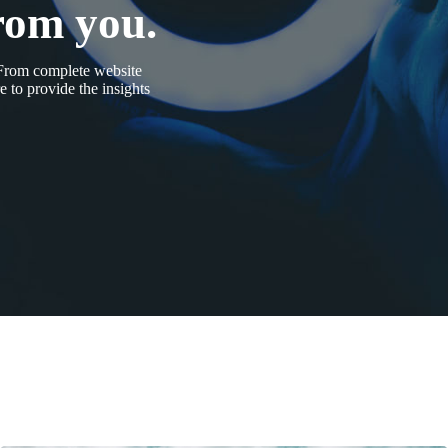
rom you.
 From complete website
 to provide the insights