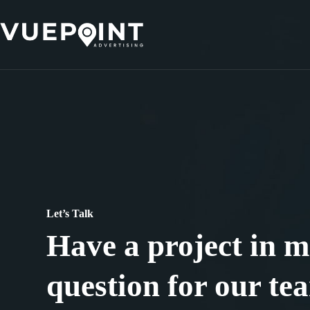
Skip
to
content
Let’s Talk
Have a project in m
question for our te