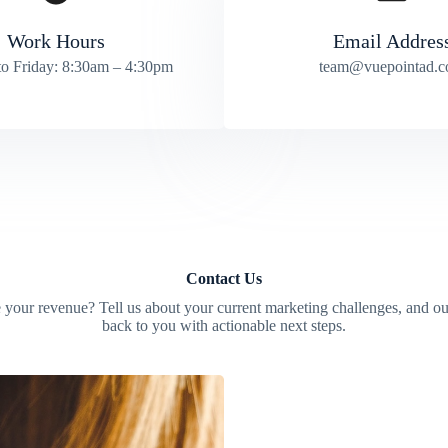
Work Hours
Email Addres
o Friday: 8:30am – 4:30pm
team@vuepointad.
Contact Us
 your revenue? Tell us about your current marketing challenges, and ou
back to you with actionable next steps.