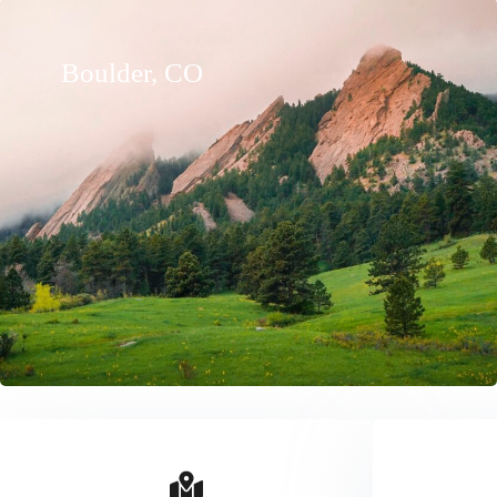
Boulder, CO