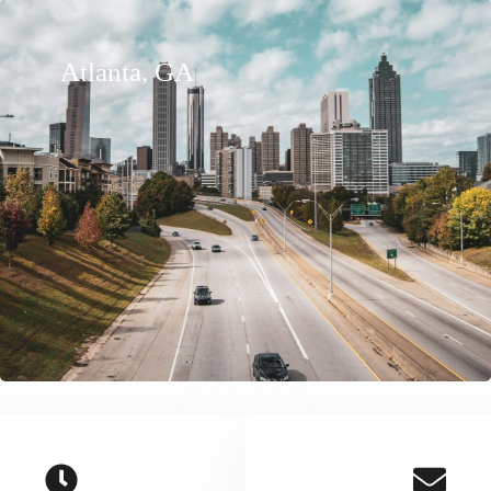
Atlanta, GA