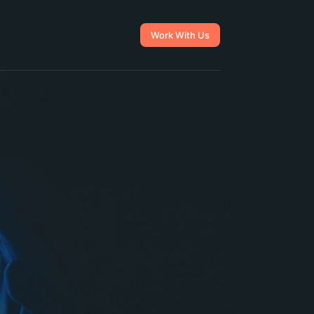
Work With Us