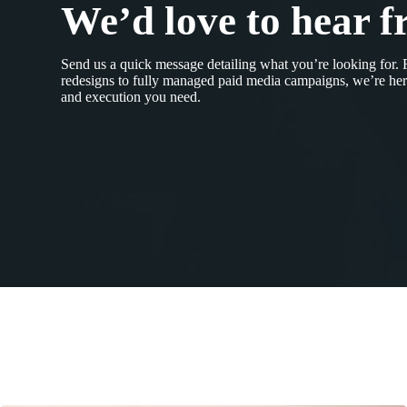
We’d love to hear f
Send us a quick message detailing what you’re looking for.
redesigns to fully managed paid media campaigns, we’re here
and execution you need.