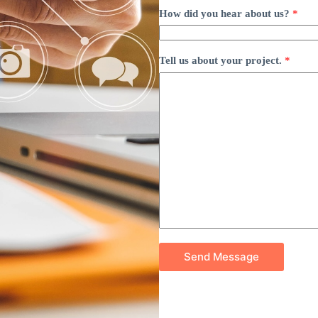
How did you hear about us?
*
Tell us about your project.
*
Send Message