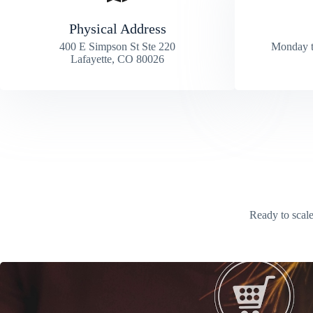
Physical Address​
400 E Simpson St Ste 220
Monday t
Lafayette, CO 80026
Ready to scale