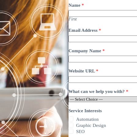
Name
*
First
Email Address
*
Company Name
*
Website URL
*
What can we help you with?
*
Service Interests
Automation
Graphic Design
SEO