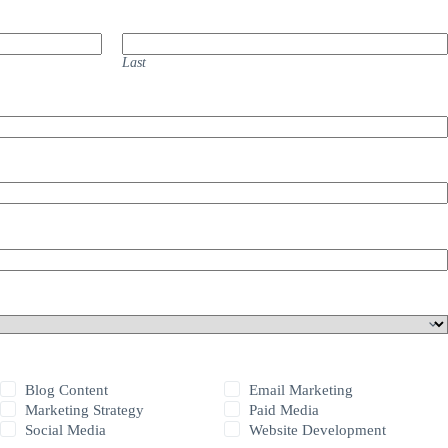
Last
Blog Content
Email Marketing
Marketing Strategy
Paid Media
Social Media
Website Development