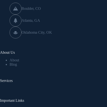
Boulder, CO
Atlanta, GA
Oklahoma City, OK
About Us
About
Blog
Services
Important Links