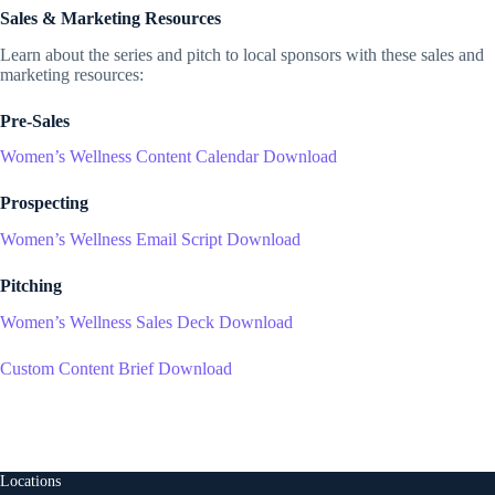
Sales & Marketing Resources
Learn about the series and pitch to local sponsors with these sales and
marketing resources:
Pre-Sales
Women’s Wellness Content Calendar Download
Prospecting
Women’s Wellness Email Script Download
Pitching
Women’s Wellness Sales Deck Download
Custom Content Brief Download
Locations