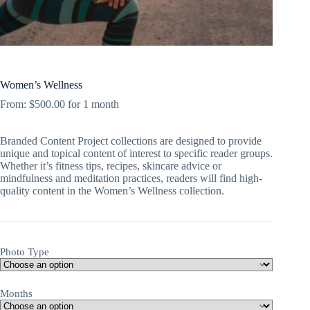
Women’s Wellness
From:
$
500.00
for 1 month
Branded Content Project collections are designed to provide
unique and topical content of interest to specific reader groups.
Whether it’s fitness tips, recipes, skincare advice or
mindfulness and meditation practices, readers will find high-
quality content in the Women’s Wellness collection.
Photo Type
Months