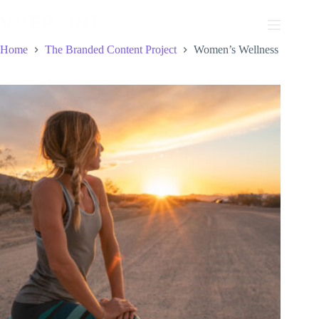
Skip
to
content
Home
The Branded Content Project
Women’s Wellness