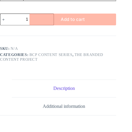
Women's
Add to cart
Wellness
quantity
SKU:
N/A
CATEGORIES:
BCP CONTENT SERIES
,
THE BRANDED
CONTENT PROJECT
Description
Additional information