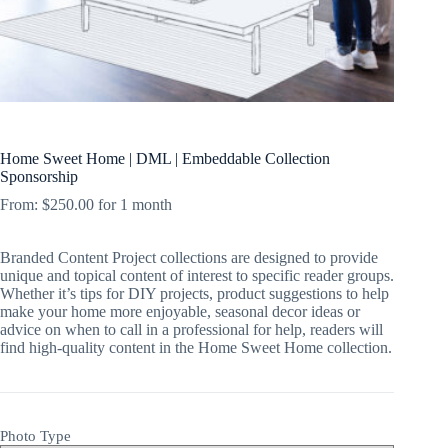
Home Sweet Home | DML | Embeddable Collection
Sponsorship
From:
$
250.00
for 1 month
Branded Content Project collections are designed to provide
unique and topical content of interest to specific reader groups.
Whether it’s tips for DIY projects, product suggestions to help
make your home more enjoyable, seasonal decor ideas or
advice on when to call in a professional for help, readers will
find high-quality content in the Home Sweet Home collection.
Photo Type