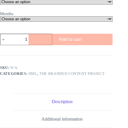
Months
Home
Add to cart
Sweet
Home
|
DML
|
Embeddable
SKU:
N/A
Collection
CATEGORIES:
DML
,
THE BRANDED CONTENT PROJECT
Sponsorship
quantity
Description
Additional information