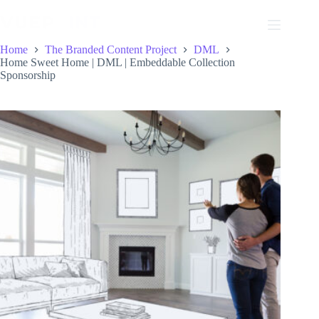
Skip
to
content
Home
The Branded Content Project
DML
Home Sweet Home | DML | Embeddable Collection
Sponsorship