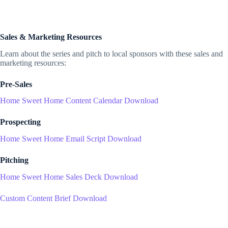
Sales & Marketing Resources
Learn about the series and pitch to local sponsors with these sales and
marketing resources:
Pre-Sales
Home Sweet Home Content Calendar Download
Prospecting
Home Sweet Home Email Script Download
Pitching
Home Sweet Home Sales Deck Download
Custom Content Brief Download