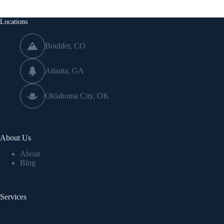
Locations
Boulder, CO
Atlanta, GA
Oklahoma City, OK
About Us
About
Blog
Services