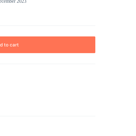
December 2023
d to cart