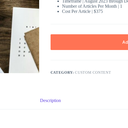
Timeframe | August 2023 through 
Number of Articles Per Month | 1
Cost Per Article | $375
Ad
CATEGORY:
CUSTOM CONTENT
Description