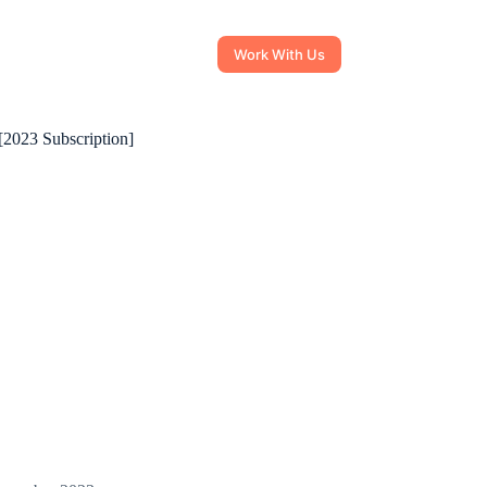
Work With Us
[2023 Subscription]