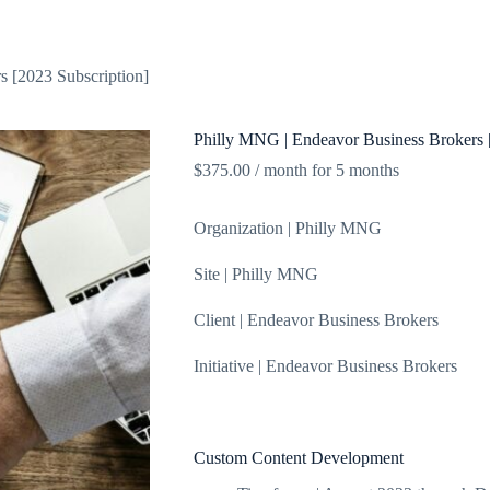
About
Blog
Shop
Contact
s [2023 Subscription]
Philly MNG | Endeavor Business Brokers 
$
375.00
/ month for 5 months
Organization | Philly MNG
Site | Philly MNG
Client | Endeavor Business Brokers
Initiative | Endeavor Business Brokers
Custom Content Development