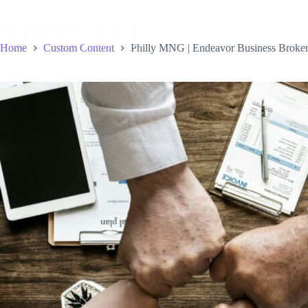
Skip
to
content
Home
Custom Content
Philly MNG | Endeavor Business Broker