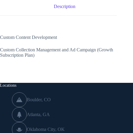
Description
Custom Content Development
Custom Collection Management and Ad Campaign (Growth
Subscription Plan)
Locations
Boulder, CO
Atlanta, GA
Oklahoma City, OK