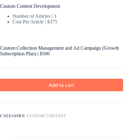
Custom Content Development
Number of Articles | 3
Cost Per Article | $375
Custom Collection Management and Ad Campaign (Growth
Subscription Plan) | $500
Add to cart
CATEGORY:
CUSTOM CONTENT