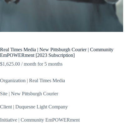
Real Times Media | New Pittsburgh Courier | Community
EmPOWERment [2023 Subscription]
$
1,625.00
/ month for 5 months
Organization | Real Times Media
Site | New Pittsburgh Courier
Client | Duquesne Light Company
Initiative | Community EmPOWERment