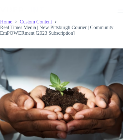
Skip
to
content
Home
Custom Content
Real Times Media | New Pittsburgh Courier | Community
EmPOWERment [2023 Subscription]