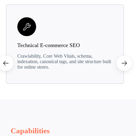
Technical E-commerce SEO
Crawlability, Core Web Vitals, schema,
indexation, canonical tags, and site structure built
for online stores.
Capabilities