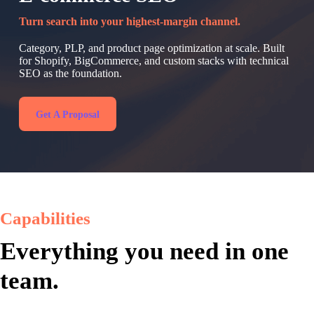
Turn search into your highest-margin channel.
Category, PLP, and product page optimization at scale. Built
for Shopify, BigCommerce, and custom stacks with technical
SEO as the foundation.
Get A Proposal
Capabilities
Everything you need in one
team.