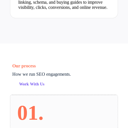
linking, schema, and buying guides to improve
visibility, clicks, conversions, and online revenue.
Our process
How we run SEO engagements.
Work With Us
01.