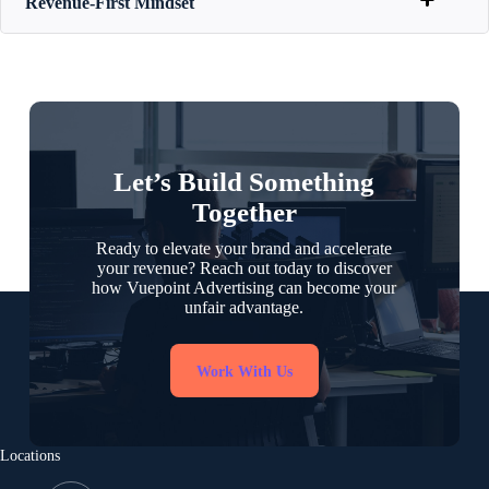
Revenue-First Mindset
Let’s Build Something
Together
Ready to elevate your brand and accelerate
your revenue? Reach out today to discover
how Vuepoint Advertising can become your
unfair advantage.
Work With Us
Locations