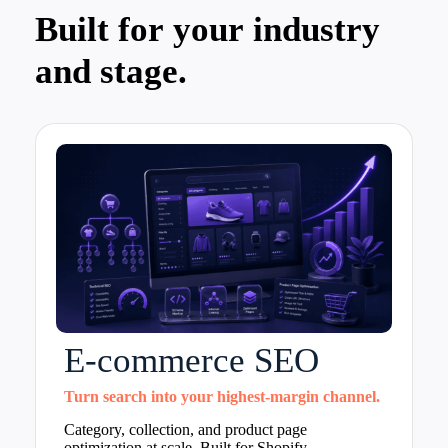
Built for your industry
and stage.
E-commerce SEO
Turn search into your highest-margin channel.
Category, collection, and product page
optimization at scale. Built for Shopify,