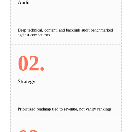
Audit
Deep technical, content, and backlink audit benchmarked
against competitors.
02.
Strategy
Prioritized roadmap tied to revenue, not vanity rankings.