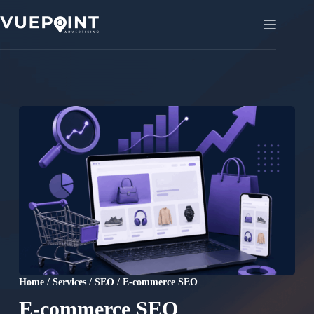
Skip
to
content
Home
/
Services
/
SEO
/
E-commerce SEO
E-commerce SEO