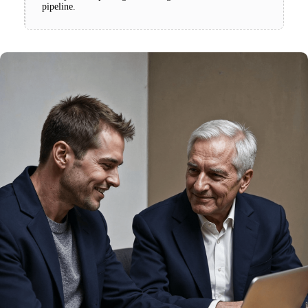
pipeline.