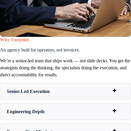
Why Vuepoint
An agency built for operators, not invoices.
We’re a senior-led team that ships work — not slide decks. You get the
strategists doing the thinking, the specialists doing the execution, and
direct accountability for results.
Senior-Led Execution
Engineering Depth