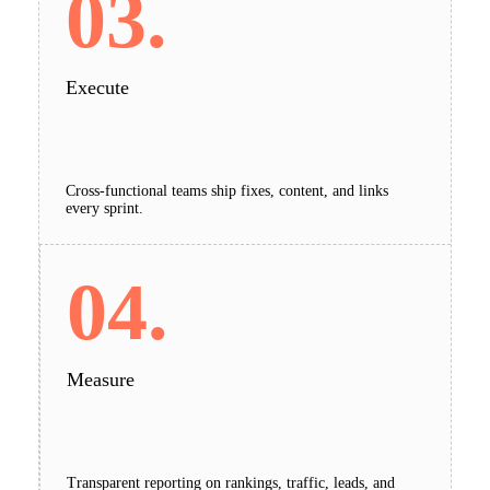
03.
Execute
Cross-functional teams ship fixes, content, and links
every sprint.
04.
Measure
Transparent reporting on rankings, traffic, leads, and