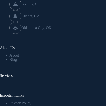
Boulder, CO
Atlanta, GA
Oklahoma City, OK
About Us
About
Blog
Services
Important Links
Privacy Policy