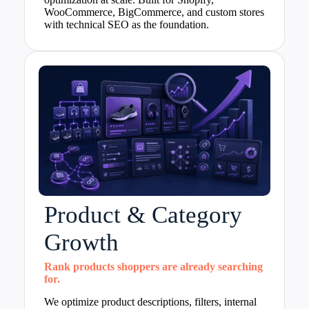
WooCommerce, BigCommerce, and custom stores
with technical SEO as the foundation.
Product & Category
Growth
Rank products shoppers are already searching
for.
We optimize product descriptions, filters, internal