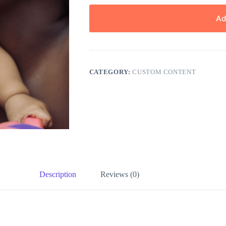
Ad
CATEGORY:
CUSTOM CONTENT
Description
Reviews (0)