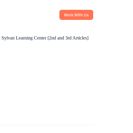
Work With Us
 Sylvan Learning Center [2nd and 3rd Articles]