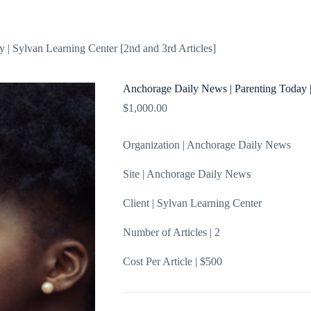
About
Blog
Shop
Contact
 | Sylvan Learning Center [2nd and 3rd Articles]
Anchorage Daily News | Parenting Today |
$
1,000.00
Organization | Anchorage Daily News
Site | Anchorage Daily News
Client | Sylvan Learning Center
Number of Articles | 2
Cost Per Article | $500