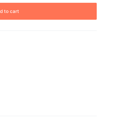
d to cart