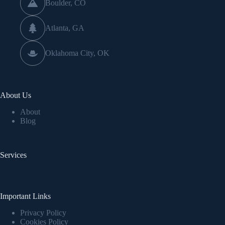
Boulder, CO
Atlanta, GA
Oklahoma City, OK
About Us
About
Blog
Services
Important Links
Privacy Policy
Cookies Policy