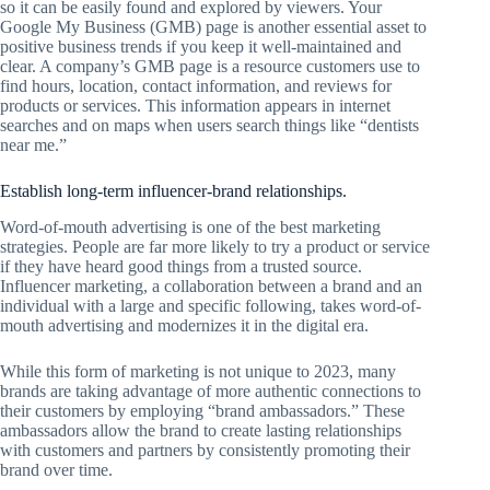
so it can be easily found and explored by viewers. Your
Google My Business (GMB) page is another essential asset to
positive business trends if you keep it well-maintained and
clear. A company’s GMB page is a resource customers use to
find hours, location, contact information, and reviews for
products or services. This information appears in internet
searches and on maps when users search things like “dentists
near me.”
Establish long-term influencer-brand relationships.
Word-of-mouth advertising is one of the best marketing
strategies. People are far more likely to try a product or service
if they have heard good things from a trusted source.
Influencer marketing, a collaboration between a brand and an
individual with a large and specific following, takes word-of-
mouth advertising and modernizes it in the digital era.
While this form of marketing is not unique to 2023, many
brands are taking advantage of more authentic connections to
their customers by employing “brand ambassadors.” These
ambassadors allow the brand to create lasting relationships
with customers and partners by consistently promoting their
brand over time.