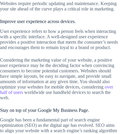
Websites require periodic updating and maintenance. Keeping
your site ahead of the curve plays a critical role in marketing.
Improve user experience across devices.
User experience refers to how a person feels when interacting
with a specific interface. A well-designed user experience
provides a positive interaction that meets the consumer’s needs
and encourages them to remain loyal to a brand or product.
Considering the marketing value of your website, a positive
user experience may be the deciding factor when convincing
consumers to become potential customers. Websites should
have simple layouts, be easy to navigate, and provide small
amounts of information at any given time. You should also
optimize your websites for mobile devices, considering
over
half of users
worldwide use handheld devices to search the
web.
Stay on top of your Google My Business Page.
Google has been a fundamental part of search engine
optimization (SEO) as the digital age has evolved. SEO aims
to align your website with a search engine’s ranking algorithm