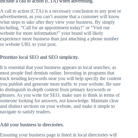
Include a call to action (CTA) when advertising.
A call to action (CTA) is a necessary conclusion to any post or
advertisement, as you can’t assume that a customer will know
what steps to take after they view your business. By simply
including, “Call for an appointment today!” or “Visit our
website for more information!” your brand will likely
experience more business than just attaching a phone number
or website URL to your post.
Prioritize local SEO and SEO simplicity.
It is essential that your business appears in local searches, as
most people find dentists online. Investing in programs that
track trending keywords near you will help specify the content
you publish and generate more traffic to your website. Be sure
to distinguish in-depth content from primary keywords or
phrases. As you write for SEO, make sure to think in terms of
someone looking for answers, not knowledge. Maintain clear
and distinct sections on your website, and make it simple to
navigate to satisfy readers.
Add your business to directories.
Ensuring your business page is listed in local directories will