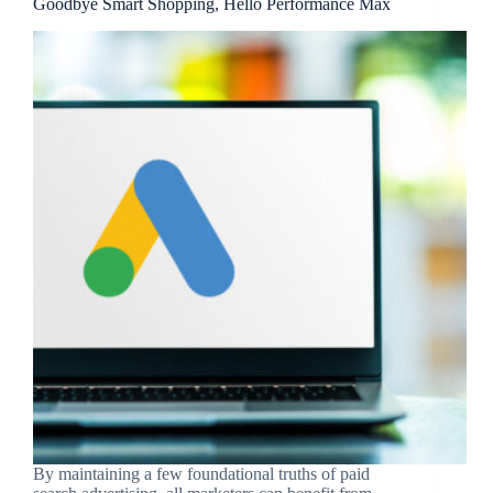
Goodbye Smart Shopping, Hello Performance Max
By maintaining a few foundational truths of paid