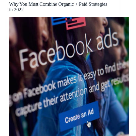
Why You Must Combine Organic + Paid Strategies
in 2022