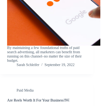
By maintaining a few foundational truths of paid
search advertising, all marketers can benefit from
running on this channel–no matter the size of their
budget.
Sarah Schleifer
September 19, 2022
Paid Media
Are Reels Worth It For Your Business?￼