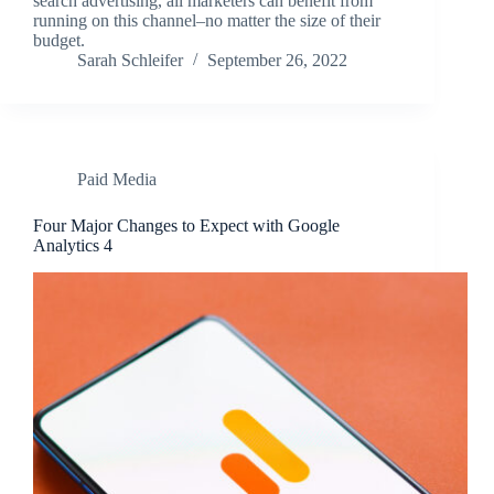
search advertising, all marketers can benefit from
running on this channel–no matter the size of their
budget.
Sarah Schleifer
September 26, 2022
Paid Media
Four Major Changes to Expect with Google
Analytics 4