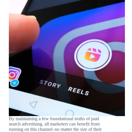
By maintaining a few foundational truths of paid
search advertising, all marketers can benefit from
running on this channel–no matter the size of their