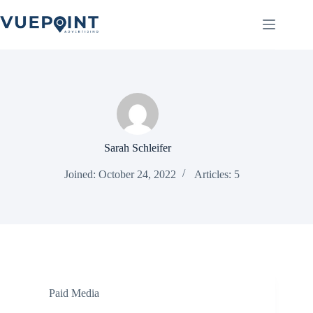
Skip
to
content
Sarah Schleifer
Joined: October 24, 2022
Articles: 5
Paid Media