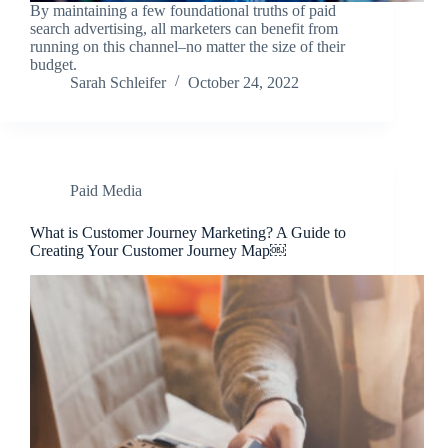
By maintaining a few foundational truths of paid
search advertising, all marketers can benefit from
running on this channel–no matter the size of their
budget.
Sarah Schleifer
October 24, 2022
Paid Media
What is Customer Journey Marketing? A Guide to
Creating Your Customer Journey Map￼