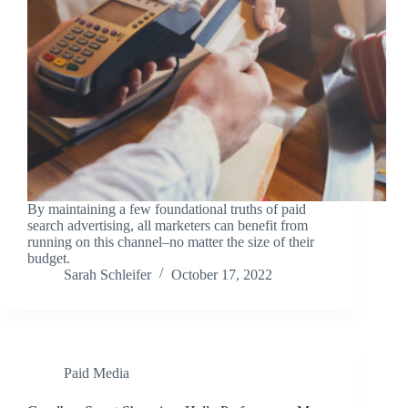
By maintaining a few foundational truths of paid
search advertising, all marketers can benefit from
running on this channel–no matter the size of their
budget.
Sarah Schleifer
October 17, 2022
Paid Media