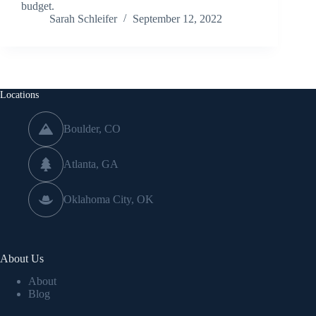
budget.
Sarah Schleifer
September 12, 2022
Locations
Boulder, CO
Atlanta, GA
Oklahoma City, OK
About Us
About
Blog