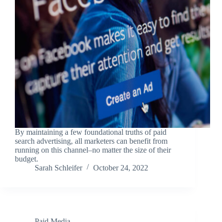
By maintaining a few foundational truths of paid
search advertising, all marketers can benefit from
running on this channel–no matter the size of their
budget.
Sarah Schleifer
October 24, 2022
Paid Media