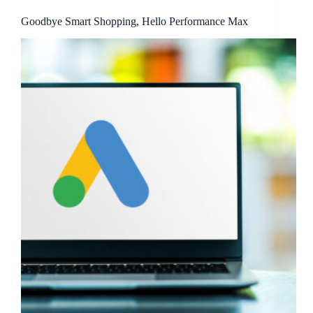
Goodbye Smart Shopping, Hello Performance Max