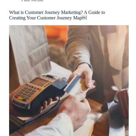
What is Customer Journey Marketing? A Guide to
Creating Your Customer Journey Map￼