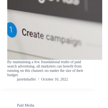
By maintaining a few foundational truths of paid
search advertising, all marketers can benefit from
running on this channel–no matter the size of their
budget.
jarrettshaffer
October 10, 2022
Paid Media