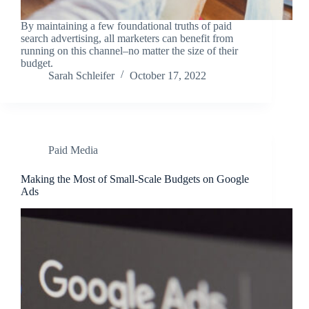
By maintaining a few foundational truths of paid
search advertising, all marketers can benefit from
running on this channel–no matter the size of their
budget.
Sarah Schleifer
October 17, 2022
Paid Media
Making the Most of Small-Scale Budgets on Google
Ads