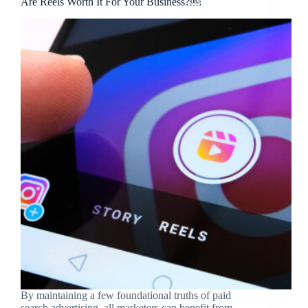
Are Reels Worth It For Your Business?￼
By maintaining a few foundational truths of paid
search advertising, all marketers can benefit from