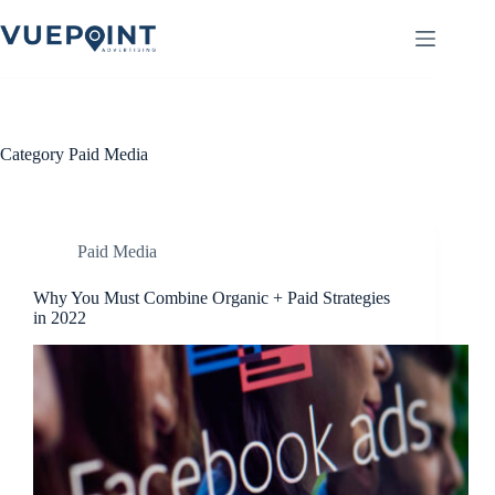
Skip
to
content
Category
Paid Media
Paid Media
Why You Must Combine Organic + Paid Strategies
in 2022