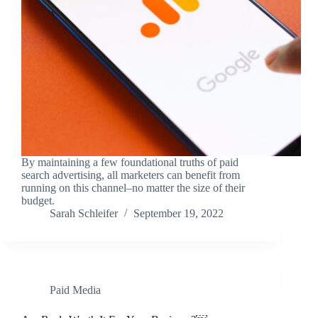
By maintaining a few foundational truths of paid
search advertising, all marketers can benefit from
running on this channel–no matter the size of their
budget.
Sarah Schleifer
September 19, 2022
Paid Media