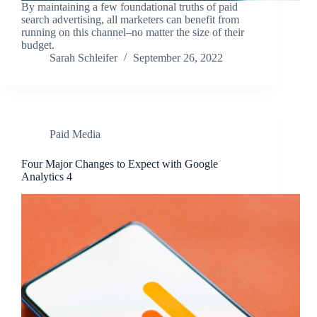
By maintaining a few foundational truths of paid
search advertising, all marketers can benefit from
running on this channel–no matter the size of their
budget.
Sarah Schleifer
September 26, 2022
Paid Media
Four Major Changes to Expect with Google
Analytics 4