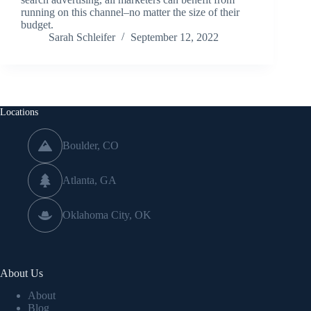
running on this channel–no matter the size of their
budget.
Sarah Schleifer
September 12, 2022
Locations
Boulder, CO
Atlanta, GA
Oklahoma City, OK
About Us
About
Blog