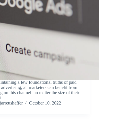
ntaining a few foundational truths of paid
 advertising, all marketers can benefit from
g on this channel–no matter the size of their
t.
jarrettshaffer
October 10, 2022