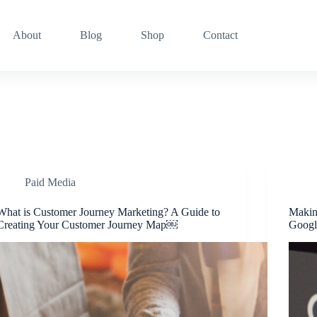
About
Blog
Shop
Contact
Paid Media
What is Customer Journey Marketing? A Guide to
Makin
Creating Your Customer Journey Map￼
Googl