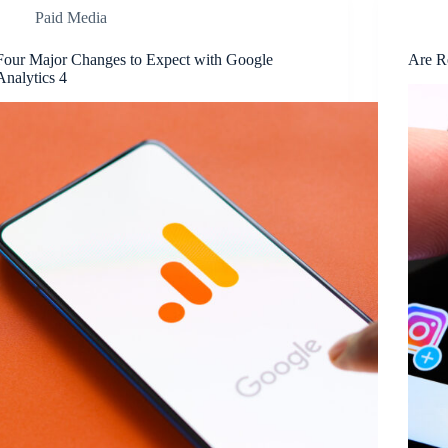
Paid Media
Four Major Changes to Expect with Google
Are R
Analytics 4