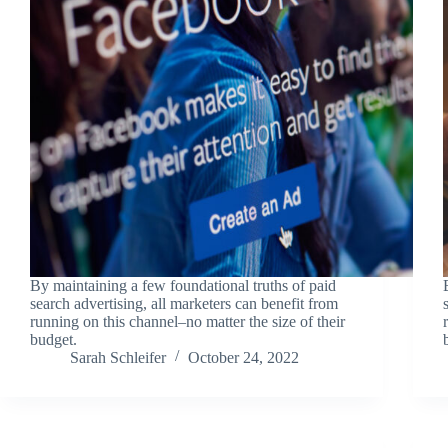
By maintaining a few foundational truths of paid
search advertising, all marketers can benefit from
running on this channel–no matter the size of their
budget.
Sarah Schleifer
October 24, 2022