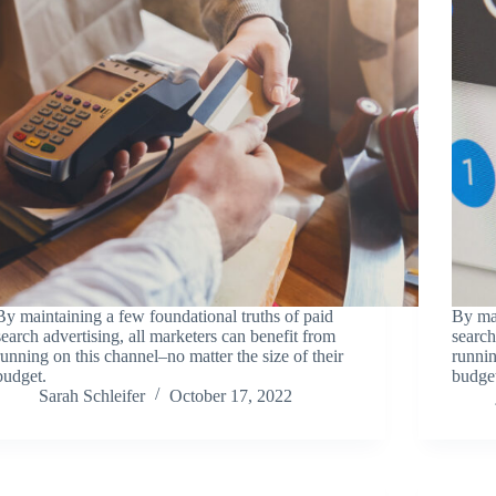
By maintaining a few foundational truths of paid
By mai
search advertising, all marketers can benefit from
search
running on this channel–no matter the size of their
runnin
budget.
budge
Sarah Schleifer
October 17, 2022