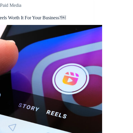
Paid Media
eels Worth It For Your Business?￼