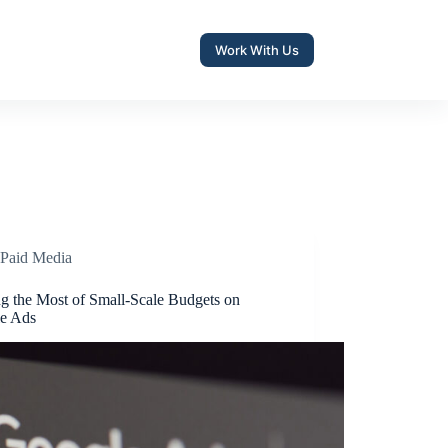
Work With Us
Paid Media
g the Most of Small-Scale Budgets on
e Ads