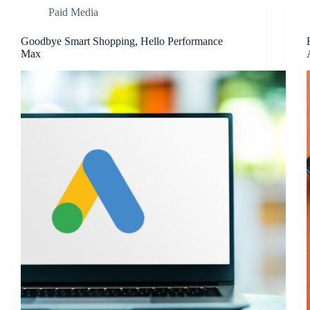
Paid Media
Goodbye Smart Shopping, Hello Performance
Max