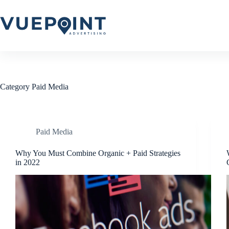
Skip
to
content
Category
Paid Media
Paid Media
Why You Must Combine Organic + Paid Strategies
in 2022